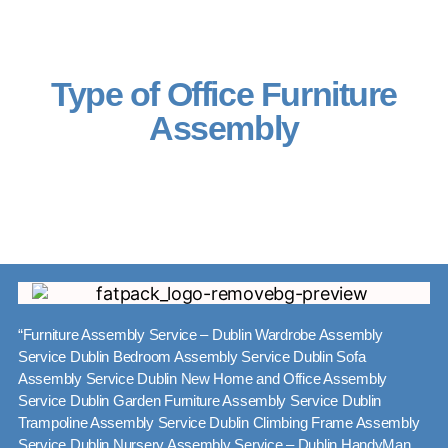
Type of Office Furniture
Assembly
“Furniture Assembly Service – Dublin Wardrobe Assembly
Service Dublin Bedroom Assembly Service Dublin Sofa
Assembly Service Dublin New Home and Office Assembly
Service Dublin Garden Furniture Assembly Service Dublin
Trampoline Assembly Service Dublin Climbing Frame Assembly
Service Dublin Nursery Assembly Service – Dublin HandyMan