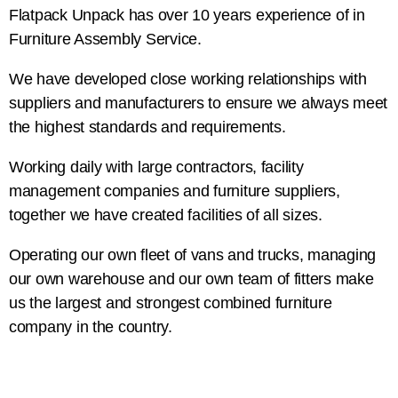
Flatpack Unpack has over 10 years experience of in
Furniture Assembly Service.
We have developed close working relationships with
suppliers and manufacturers to ensure we always meet
the highest standards and requirements.
Working daily with large contractors, facility
management companies and furniture suppliers,
together we have created facilities of all sizes.
Operating our own fleet of vans and trucks, managing
our own warehouse and our own team of fitters make
us the largest and strongest combined furniture
company in the country.