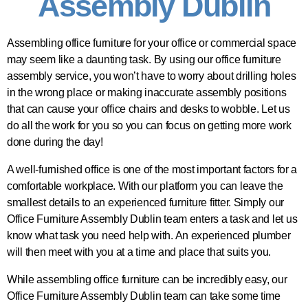
Assembly Dublin
Assembling office furniture for your office or commercial space
may seem like a daunting task. By using our office furniture
assembly service, you won’t have to worry about drilling holes
in the wrong place or making inaccurate assembly positions
that can cause your office chairs and desks to wobble. Let us
do all the work for you so you can focus on getting more work
done during the day!
A well-furnished office is one of the most important factors for a
comfortable workplace. With our platform you can leave the
smallest details to an experienced furniture fitter. Simply our
Office Furniture Assembly Dublin team enters a task and let us
know what task you need help with. An experienced plumber
will then meet with you at a time and place that suits you.
While assembling office furniture can be incredibly easy, our
Office Furniture Assembly Dublin team can take some time