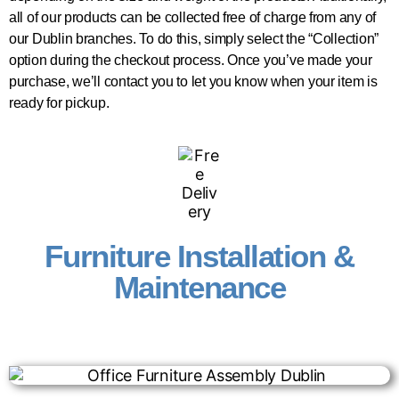
all of our products can be collected free of charge from any of
our Dublin branches. To do this, simply select the “Collection”
option during the checkout process. Once you’ve made your
purchase, we’ll contact you to let you know when your item is
ready for pickup.
Furniture Installation &
Maintenance