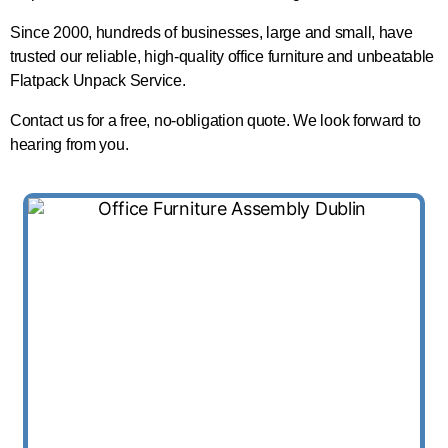
Since 2000, hundreds of businesses, large and small, have
trusted our reliable, high-quality office furniture and unbeatable
Flatpack Unpack Service.
Contact us for a free, no-obligation quote. We look forward to
hearing from you.