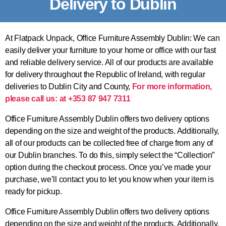
Delivery to Dublin
At Flatpack Unpack, Office Furniture Assembly Dublin: We can
easily deliver your furniture to your home or office with our fast
and reliable delivery service. All of our products are available
for delivery throughout the Republic of Ireland, with regular
deliveries to Dublin City and County,
For more information,
please call us: at +353 87 947 7311
Office Furniture Assembly Dublin offers two delivery options
depending on the size and weight of the products. Additionally,
all of our products can be collected free of charge from any of
our Dublin branches. To do this, simply select the “Collection”
option during the checkout process. Once you’ve made your
purchase, we’ll contact you to let you know when your item is
ready for pickup.
Office Furniture Assembly Dublin offers two delivery options
depending on the size and weight of the products. Additionally,