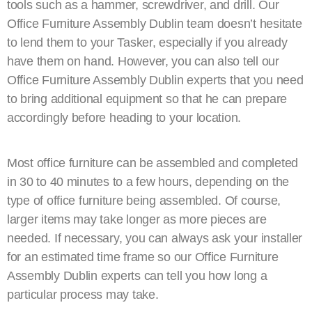
tools such as a hammer, screwdriver, and drill. Our
Office Furniture Assembly Dublin team doesn’t hesitate
to lend them to your Tasker, especially if you already
have them on hand. However, you can also tell our
Office Furniture Assembly Dublin experts that you need
to bring additional equipment so that he can prepare
accordingly before heading to your location.
Most office furniture can be assembled and completed
in 30 to 40 minutes to a few hours, depending on the
type of office furniture being assembled. Of course,
larger items may take longer as more pieces are
needed. If necessary, you can always ask your installer
for an estimated time frame so our Office Furniture
Assembly Dublin experts can tell you how long a
particular process may take.