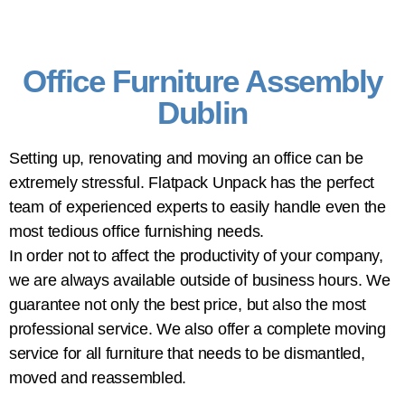
Office Furniture Assembly
Dublin
Setting up, renovating and moving an office can be
extremely stressful. Flatpack Unpack has the perfect
team of experienced experts to easily handle even the
most tedious office furnishing needs.
In order not to affect the productivity of your company,
we are always available outside of business hours. We
guarantee not only the best price, but also the most
professional service. We also offer a complete moving
service for all furniture that needs to be dismantled,
moved and reassembled.