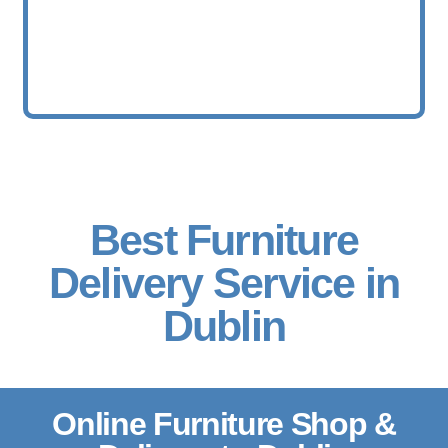
Best Furniture
Delivery Service in
Dublin
Online Furniture Shop &