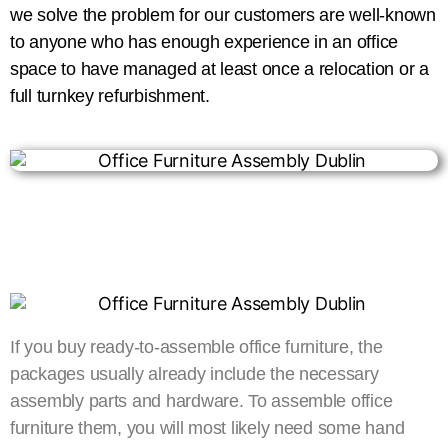
we solve the problem for our customers are well-known
to anyone who has enough experience in an office
space to have managed at least once a relocation or a
full turnkey refurbishment.
If you buy ready-to-assemble office furniture, the
packages usually already include the necessary
assembly parts and hardware. To assemble office
furniture them, you will most likely need some hand