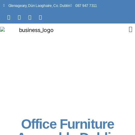
Glenageary, Dún Laoghaire, Co. Dublin
087 947 7311
Office Furniture
Assembly Dublin
Office Furniture