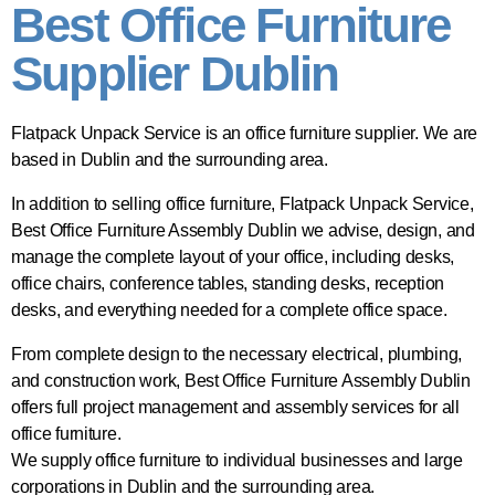
Best Office Furniture
Supplier Dublin
Flatpack Unpack Service is an office furniture supplier. We are
based in Dublin and the surrounding area.
In addition to selling office furniture, Flatpack Unpack Service,
Best Office Furniture Assembly Dublin we advise, design, and
manage the complete layout of your office, including desks,
office chairs, conference tables, standing desks, reception
desks, and everything needed for a complete office space.
From complete design to the necessary electrical, plumbing,
and construction work, Best Office Furniture Assembly Dublin
offers full project management and assembly services for all
office furniture.
We supply office furniture to individual businesses and large
corporations in Dublin and the surrounding area.