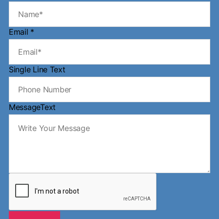
Email
*
Single Line Text
MessageText