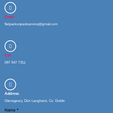
Email
flatpackunpackservice@gmail.com
Call
087 947 7311
Address
Glenageary, Dún Laoghaire, Co. Dublin
Name
*