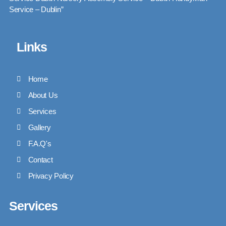
Service – Dublin”
Links
Home
About Us
Services
Gallery
F.A.Q's
Contact
Privacy Policy
Services