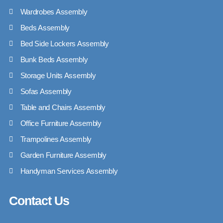
Wardrobes Assembly
Beds Assembly
Bed Side Lockers Assembly
Bunk Beds Assembly
Storage Units Assembly
Sofas Assembly
Table and Chairs Assembly
Office Furniture Assembly
Trampolines Assembly
Garden Furniture Assembly
Handyman Services Assembly
Contact Us