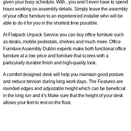
given your busy schedule. With , you won’t even have to spend
hours working on assembly details. Simply leave the assembly
of your office furniture to an experienced installer who will be
able to do it for you in the shortest time possible.
At Flatpack Unpack Service you can buy office furniture such
as desks, mobile pedestals, shelves and much more. Office
Furniture Assembly Dublin experts make both functional office
furniture at a low price and furniture that scores with a
particularly durable finish and high-quality look.
A comfort designed desk will help you maintain good posture
and reduce tension during long work days. The Features are
rounded edges and adjustable height which can be beneficial
in the long run and it’s Make sure that the height of your desk
allows your feet to rest on the floor.